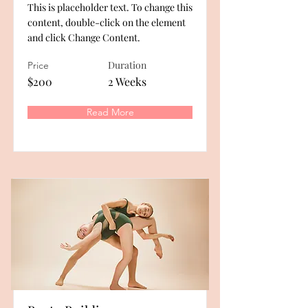
This is placeholder text. To change this
content, double-click on the element
and click Change Content.
Duration
Price
$200
2 Weeks
Read More