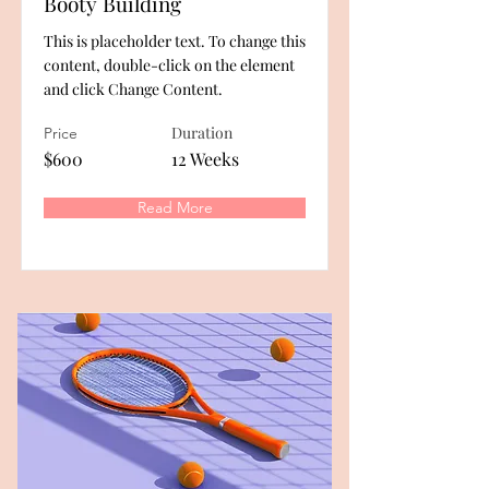
Booty Building
This is placeholder text. To change this
content, double-click on the element
and click Change Content.
Duration
Price
$600
12 Weeks
Read More