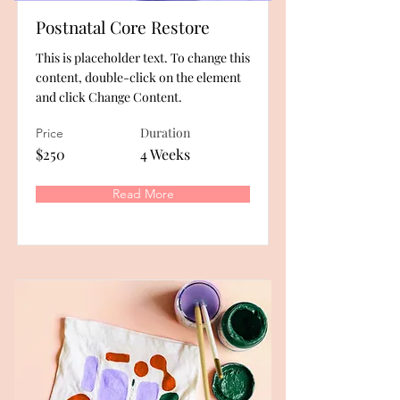
Postnatal Core Restore
This is placeholder text. To change this
content, double-click on the element
and click Change Content.
Duration
Price
$250
4 Weeks
Read More