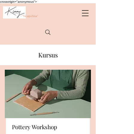
crossorigin="anonymous">
"Ya saya bisa"
Kursus
Pottery Workshop