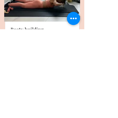
Booty building
kimmyfitness Workout
3- 4 workouts a week
Duration
Price
£150
6 Weeks
Read More
USD