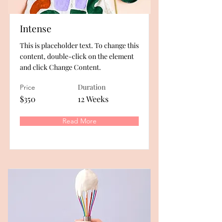
Intense
This is placeholder text. To change this
content, double-click on the element
and click Change Content.
Duration
Price
$350
12 Weeks
Read More