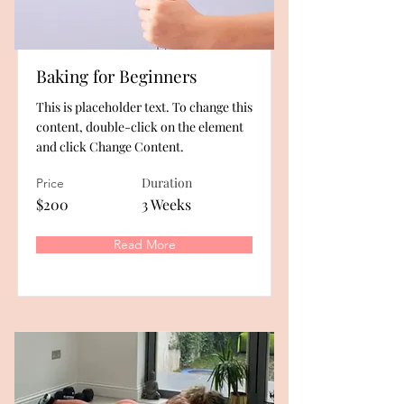
Baking for Beginners
This is placeholder text. To change this
content, double-click on the element
and click Change Content.
Duration
Price
$200
3 Weeks
Read More