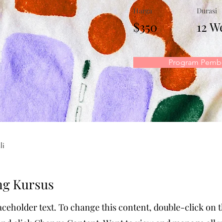
Harga
Durasi
$350
12 W
Program Pembe
li
ng Kursus
laceholder text. To change this content, double-click on 