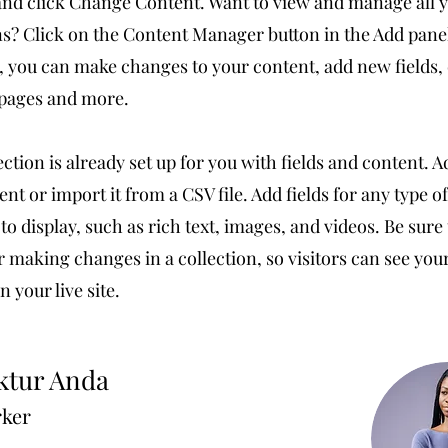
nd click Change Content. Want to view and manage all 
ns? Click on the Content Manager button in the Add pane
e, you can make changes to your content, add new fields,
pages and more.
ection is already set up for you with fields and content. 
nt or import it from a CSV file. Add fields for any type o
to display, such as rich text, images, and videos. Be sure 
r making changes in a collection, so visitors can see yo
 your live site.
ktur Anda
rker