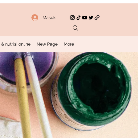
Masuk
 nutrisi online
New Page
More