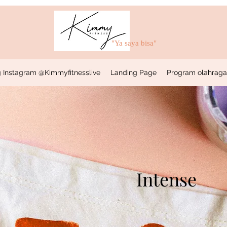
"Ya saya bisa"
 Instagram @Kimmyfitnesslive
Landing Page
Program olahraga &
Intense