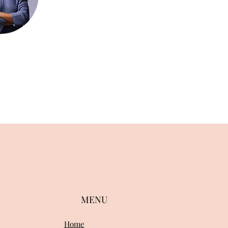
MENU
Home