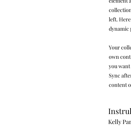
element a
collectio
left. Her
dynamic 
Your coll
own conte
you want 
Sync afte
content on
Instru
Kelly Pa