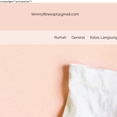
crossorigin="anonymous">
kimmyfitnesspt@gmail.com
Rumah
General
Kelas Langsung