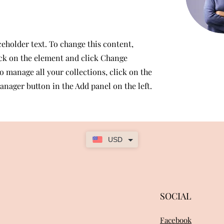
ceholder text. To change this content,
ck on the element and click Change
o manage all your collections, click on the
nager button in the Add panel on the left.
USD
SOCIAL
Facebook