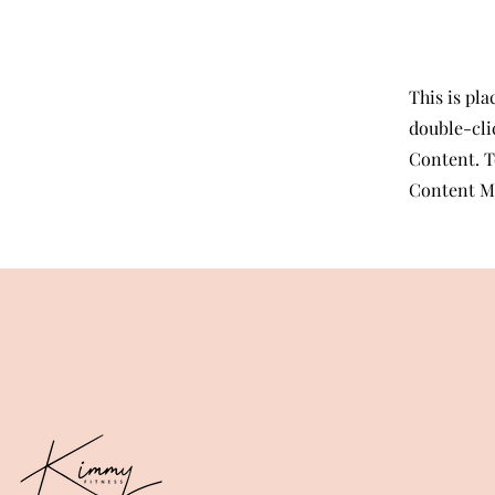
This is pla
double-cli
Content. T
Content Ma