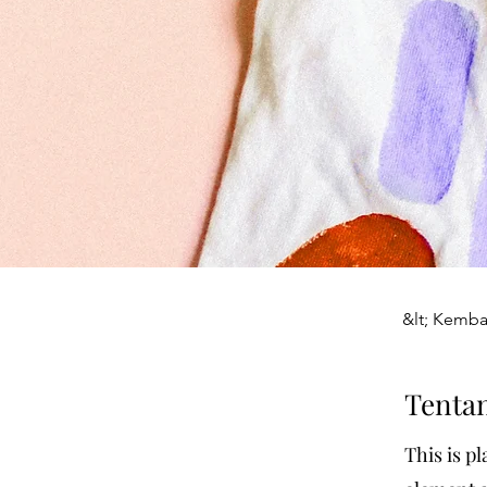
&lt; Kemba
Tenta
This is p