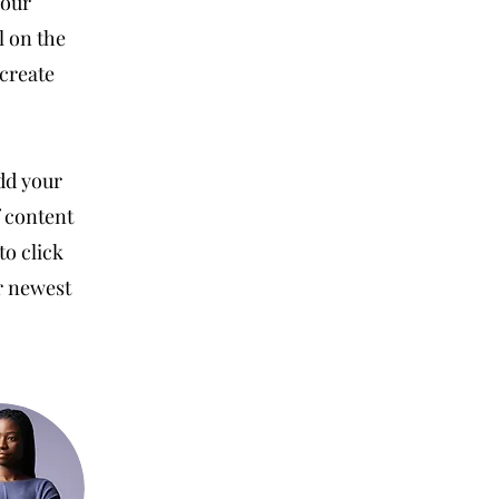
your
l on the
 create
Add your
f content
to click
ur newest