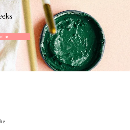
eeks
lian
the