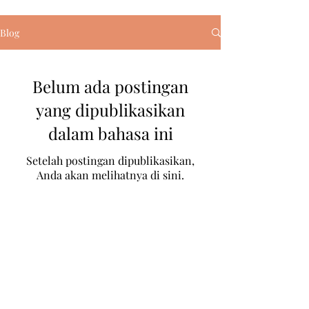
Blog
Belum ada postingan
yang dipublikasikan
dalam bahasa ini
Setelah postingan dipublikasikan,
Anda akan melihatnya di sini.