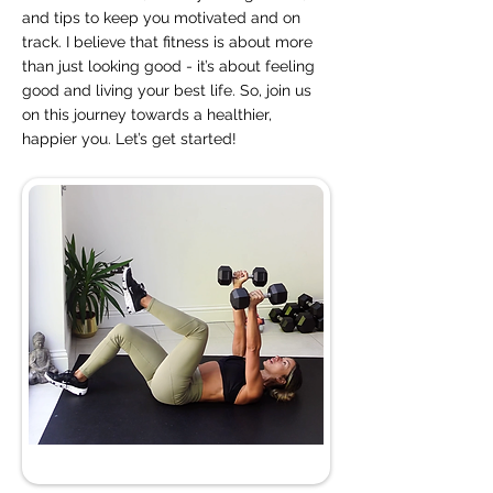
and tips to keep you motivated and on
track. I believe that fitness is about more
than just looking good - it’s about feeling
good and living your best life. So, join us
on this journey towards a healthier,
happier you. Let’s get started!