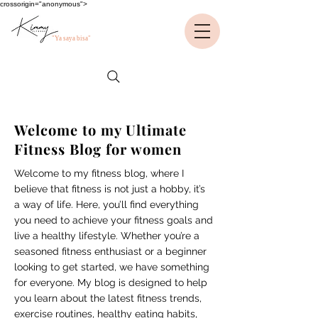
crossorigin="anonymous">
"Ya saya bisa"
Welcome to my Ultimate
Fitness Blog for women
Welcome to my fitness blog, where I
believe that fitness is not just a hobby, it’s
a way of life. Here, you’ll find everything
you need to achieve your fitness goals and
live a healthy lifestyle. Whether you’re a
seasoned fitness enthusiast or a beginner
looking to get started, we have something
for everyone. My blog is designed to help
you learn about the latest fitness trends,
exercise routines, healthy eating habits,