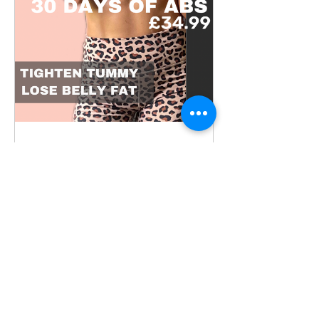
30 Days to Sculpted
Core: The Ultimate
Women's Abs
30 Days
£34,99 atau 2 Paket Tersedia
Lihat Detail