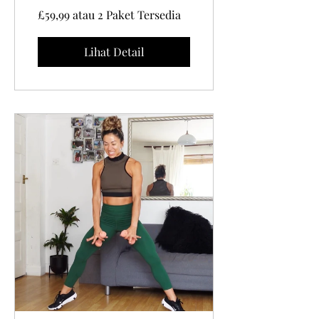
impact Cardio
£59,99 atau 2 Paket Tersedia
PART 1
Lihat Detail