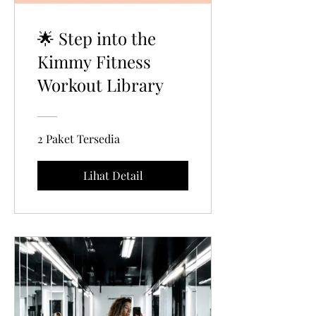
🌟 Step into the
Kimmy Fitness
Workout Library
2 Paket Tersedia
Lihat Detail