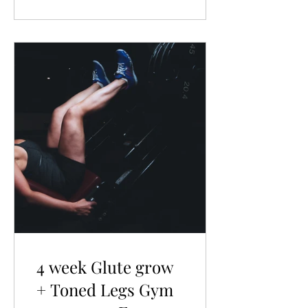
4 week Glute grow
+ Toned Legs Gym