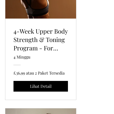
4-Week Upper Body
Strength & Toning
Program - For
Women 35+ | 30
4 Minggu
Mins Per Session |
Gym-Based
£36,99 atau 2 Paket Tersedia
Lihat Detail