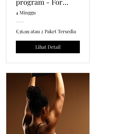
program - For
Women 35+ | 40
4 Minggu
Mins Per Session
£36,99 atau 2 Paket Tersedia
Lihat Detail