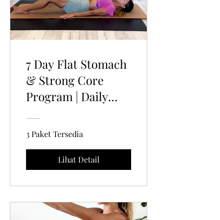
7 Day Flat Stomach
& Strong Core
Program | Daily
Pelvic Floor home
Workouts
3 Paket Tersedia
Lihat Detail