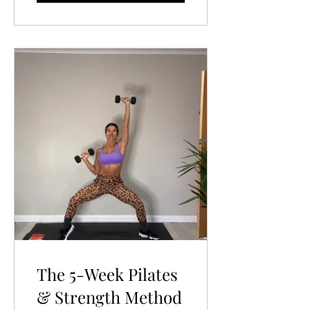
The 5-Week Pilates
& Strength Method