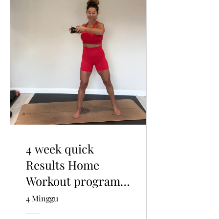
4 week quick
Results Home
Workout program:
Weights, Pilates
4 Minggu
and Light low