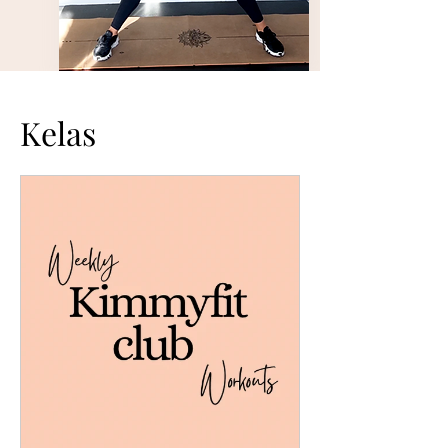
Kelas