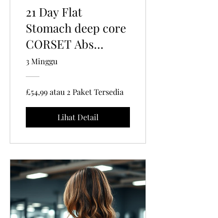
21 Day Flat
Stomach deep core
CORSET Abs
exercise program |
3 Minggu
Pelvic Floor
Tightening with
£54,99 atau 2 Paket Tersedia
Belly Binding
Lihat Detail
techniques