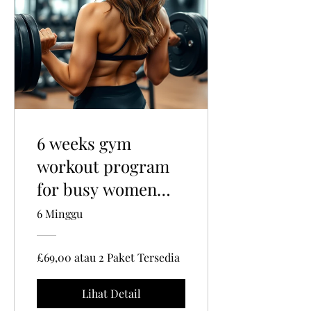
6 weeks gym
workout program
for busy women
and mums
6 Minggu
£69,00 atau 2 Paket Tersedia
Lihat Detail