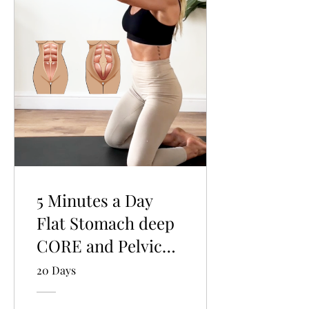
5 Minutes a Day
Flat Stomach deep
CORE and Pelvic
Floor program.
20 Days
Quick intro for