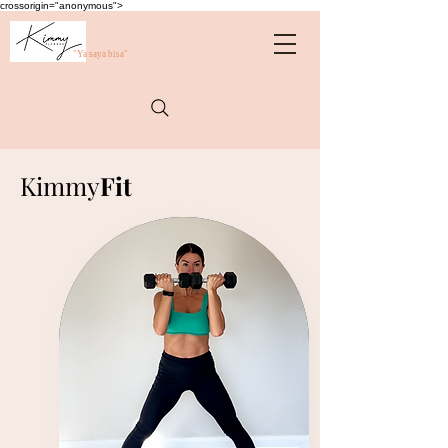
crossorigin="anonymous">
"Ya saya bisa"
Kimmy
Fit