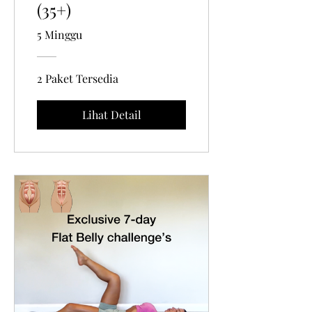
(35+)
5 Minggu
2 Paket Tersedia
Lihat Detail