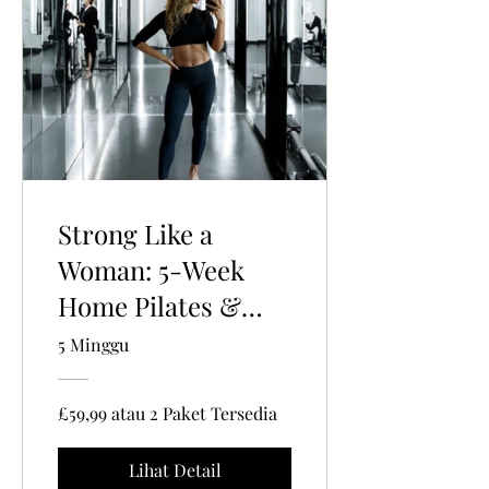
Strong Like a
Woman: 5-Week
Home Pilates &
Strength Training
5 Minggu
Program for
Women 35+ 🌸🔥
£59,99 atau 2 Paket Tersedia
Lihat Detail