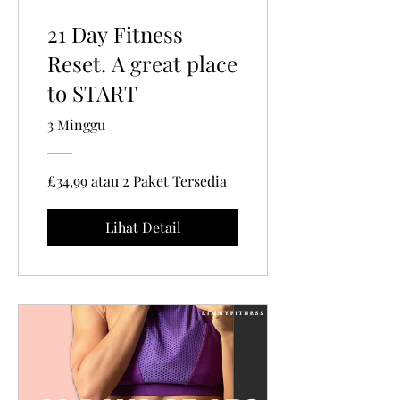
21 Day Fitness
Reset. A great place
to START
3 Minggu
£34,99 atau 2 Paket Tersedia
Lihat Detail