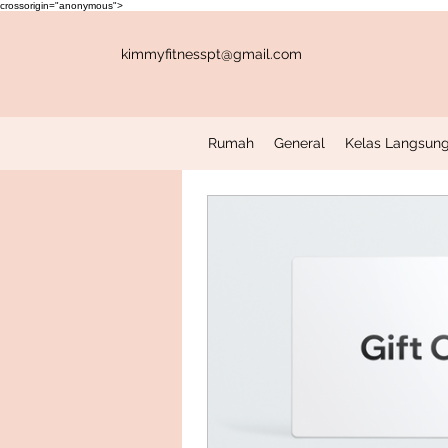
crossorigin="anonymous">
kimmyfitnesspt@gmail.com
Rumah
General
Kelas Langsung