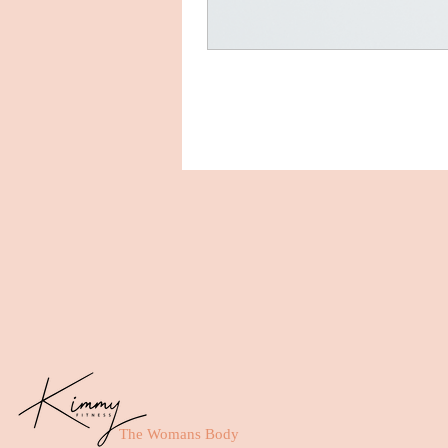
The Womans Body