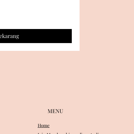
Sekarang
MENU
Home