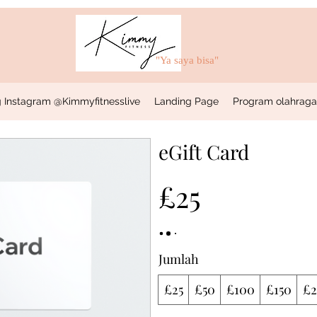
"Ya saya bisa"
 Instagram @Kimmyfitnesslive
Landing Page
Program olahraga &
eGift Card
£25
Jumlah
£25
£50
£100
£150
£