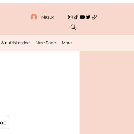
Masuk
 nutrisi online
New Page
More
200