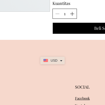
Kuantitas
Beli 
USD
SOCIAL
Facebook