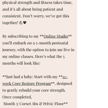
physical strength and fitness takes time,
and it’s all about being patient and
consistent. Don’t worry, we’ve got this
together! 💪💖
By subscribing to my **
Online Studio
**
you’ll embark on a 5-month postnatal
journey, with the option to join me live in
my online classes. Here’s what the 5
months will look like:
**Just had a baby:
​
Start with my **
12-
week Core Restore Program
**, designed
to gently rebuild your core strength.
​Once completed,
Month 3: Corset Abs & Pelvic Floor**