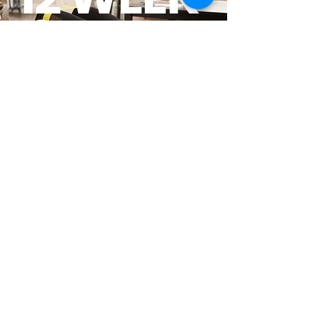
Core
Restore
Start Today