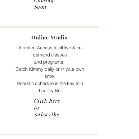
Soon
Online Studio
Unlimited Access to all live & on-
demand classes
and programs.
Catch Kimmy daily or in your own
time.
Realistic schedule is the key to a
healthy life
Click here
to
Subscribe