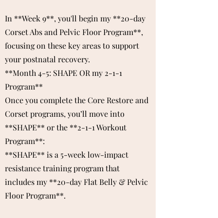
In **Week 9**, you'll begin my **20-day
Corset Abs and Pelvic Floor Program**,
focusing on these key areas to support
your postnatal recovery.
**Month 4-5: SHAPE OR my 2-1-1
Program**
Once you complete the Core Restore and
Corset programs, you’ll move into
**SHAPE** or the **2-1-1 Workout
Program**:
**SHAPE** is a 5-week low-impact
resistance training program that
includes my **20-day Flat Belly & Pelvic
Floor Program**.