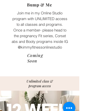
Bump & Me
Join me in my Online Studio
program with UNLIMITED access
to all classes and programs.
Once a member- please head to
the pregnancy Fit series, Corset
abs and Booty programs inside IG
@kimmyfitnessonlinestudio
Coming
Soon
Unlimited class &
program access
12 WEEK