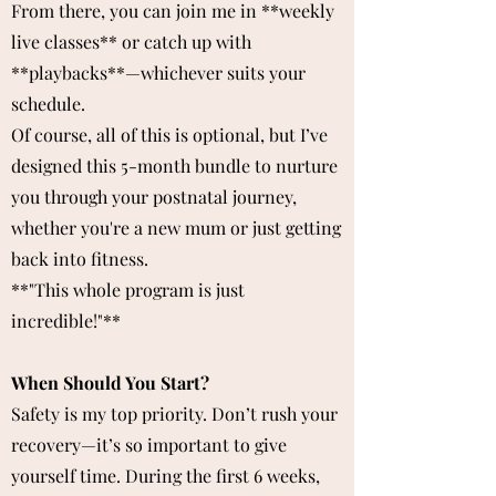
From there, you can join me in **weekly
live classes** or catch up with
**playbacks**—whichever suits your
schedule.
Of course, all of this is optional, but I’ve
designed this 5-month bundle to nurture
you through your postnatal journey,
whether you're a new mum or just getting
back into fitness.
**"This whole program is just
incredible!"**
When Should You Start?
Safety is my top priority. Don’t rush your
recovery—it’s so important to give
yourself time. During the first 6 weeks,