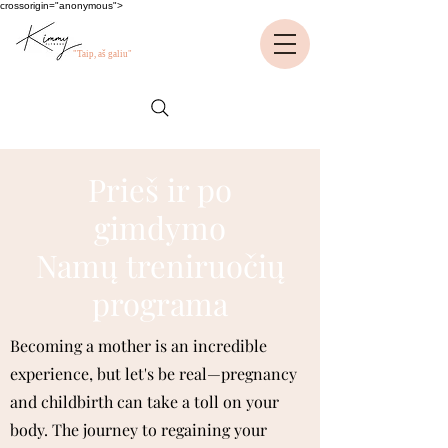
crossorigin="anonymous">
"Taip, aš galiu"
Prieš ir po
gimdymo
Namų treniruočių
programa
Becoming a mother is an incredible
experience, but let's be real—pregnancy
and childbirth can take a toll on your
body. The journey to regaining your