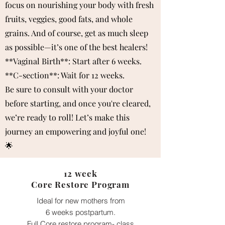
focus on nourishing your body with fresh
fruits, veggies, good fats, and whole
grains. And of course, get as much sleep
as possible—it’s one of the best healers!
**Vaginal Birth**: Start after 6 weeks.
**C-section**: Wait for 12 weeks.
Be sure to consult with your doctor
before starting, and once you're cleared,
we’re ready to roll! Let’s make this
journey an empowering and joyful one!
🌟
12 week
Core Restore Program
Ideal for new mothers from
6 weeks postpartum.
Full Core restore program- class