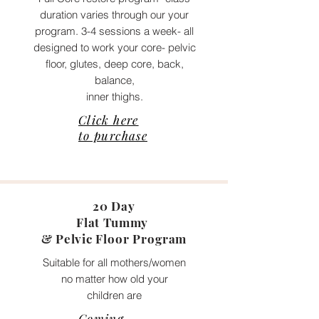
duration varies through our your
program. 3-4 sessions a week- all
designed to work your core- pelvic
floor, glutes, deep core, back,
balance,
inner thighs.
Click here
to purchase
20 Day
Flat Tummy
&
Pelvic
Floor Program
Suitable for all mothers/women
no matter how old your
children are
Coming