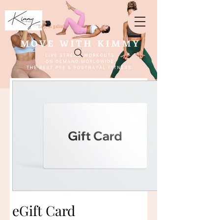
crossorigin="anonymous">
"Taip, aš galiu"
eGift Card