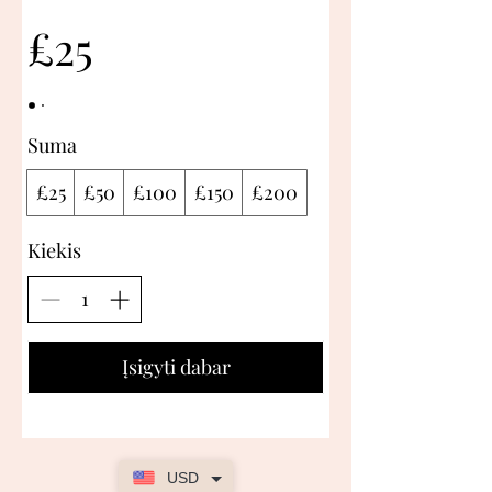
£25
Suma
£25
£50
£100
£150
£200
Kiekis
Įsigyti dabar
USD