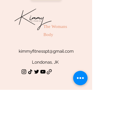
The Womans
Body
kimmyfitnesspt@gmail.com
Londonas, JK
SOCIAL
Facebook
Youtube
TikTok
Instagram