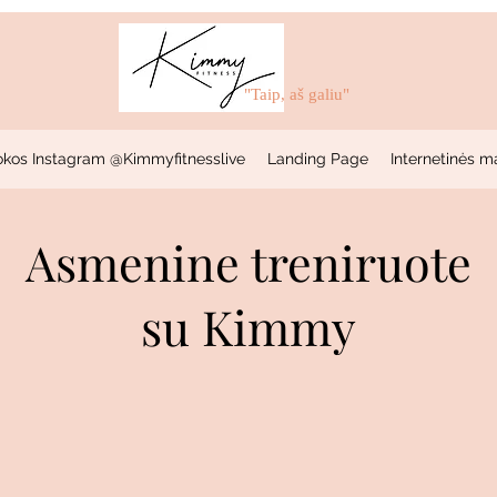
"Taip, aš galiu"
okos Instagram @Kimmyfitnesslive
Landing Page
Internetinės m
Asmenine treniruote
su Kimmy