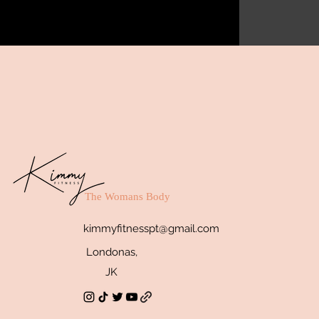
The Womans Body
kimmyfitnesspt@gmail.com
Londonas,
JK