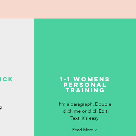
ick
1-1 Womens
personal
Training
I’m a paragraph. Double
g
click me or click Edit
Text, it's easy.
Read More >