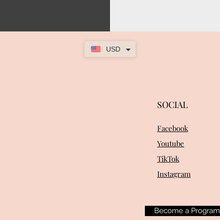
USD
SOCIAL
Facebook
Youtube
TikTok
Instagram
Become a Progra