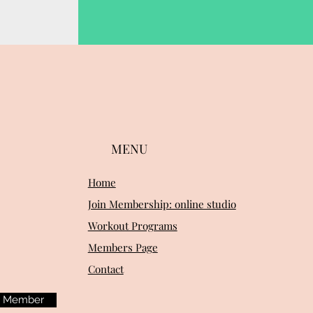
MENU
Home
Join Membership: online studio
Workout Programs
Members Page
Contact
m Member