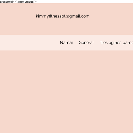
crossorigin="anonymous">
kimmyfitnesspt@gmail.com
Namai
General
Tiesioginės pam