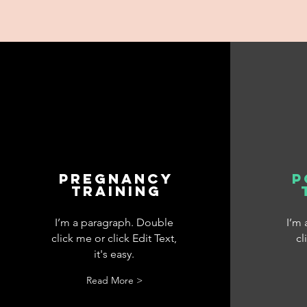
pregnancy
p
training
I’m a paragraph. Double
I’m
click me or click Edit Text,
cl
it's easy.
Read More >