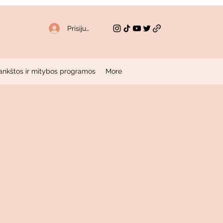
Prisijungti
ankštos ir mitybos programos
More