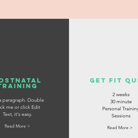
ostnatal
get fit qu
training
2 weeks
 a paragraph. Double
30 minute
ick me or click Edit
Personal Trainin
Text, it's easy.
Sessions
Read More >
Read More >