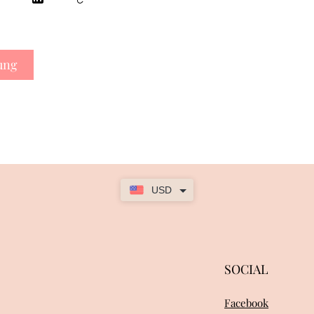
ung
USD
SOCIAL
Facebook