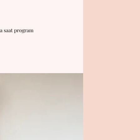
a saat program