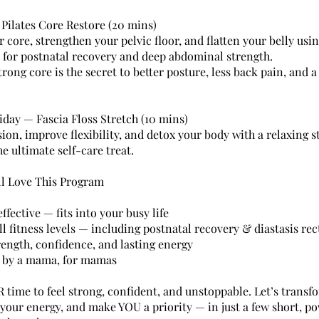
 Pilates Core Restore (20 mins)
 core, strengthen your pelvic floor, and flatten your belly usi
l for postnatal recovery and deep abdominal strength.
trong core is the secret to better posture, less back pain, and 
iday — Fascia Floss Stretch (10 mins)
ion, improve flexibility, and detox your body with a relaxing s
e ultimate self-care treat.
ll Love This Program
fective — fits into your busy life
ll fitness levels — including postnatal recovery & diastasis rec
rength, confidence, and lasting energy
 by a mama, for mamas
R time to feel strong, confident, and unstoppable. Let’s transf
 your energy, and make YOU a priority — in just a few short, p