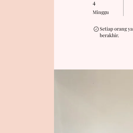
4
Minggu
Setiap orang y
berakhir.