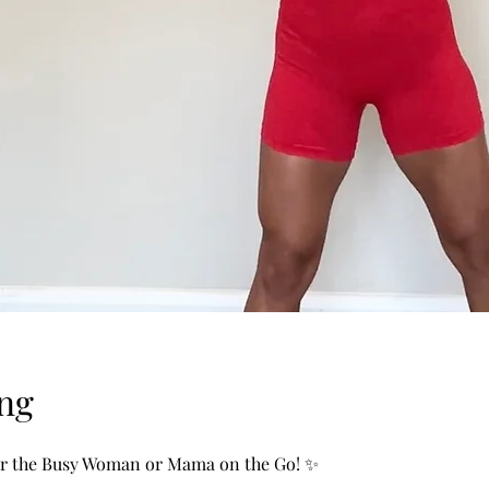
ng
or the Busy Woman or Mama on the Go! ✨