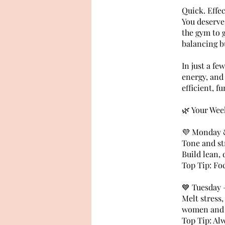
Quick. Effe
You deserve
the gym to 
balancing b
In just a fe
energy, and 
efficient, f
🌿 Your Wee
💜 Monday &
Tone and st
Build lean,
Top Tip: Fo
💙 Tuesday 
Melt stress,
women and p
Top Tip: Al