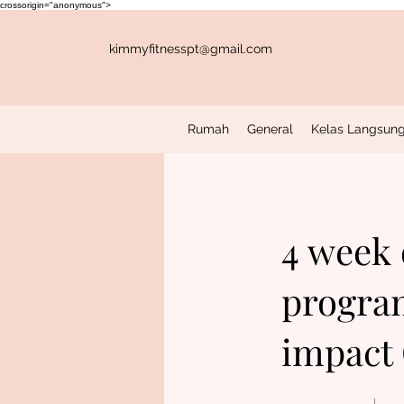
crossorigin="anonymous">
kimmyfitnesspt@gmail.com
Rumah
General
Kelas Langsung
4 week
program
impact 
4 Minggu