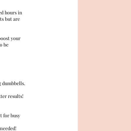
ed hours in
ts but are
boost your
to be
g dumbbells.
er results!
t for busy
 needed!