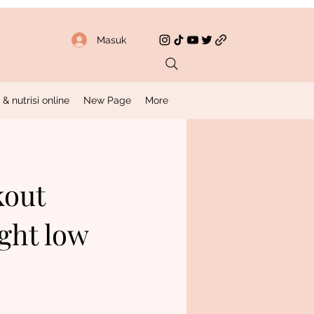
Masuk
 nutrisi online
New Page
More
kout
ght low