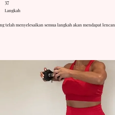
37
Langkah
ang telah menyelesaikan semua langkah akan mendapat lencan