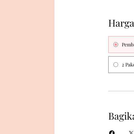
Harg
Pemb
2 Pak
Bagik