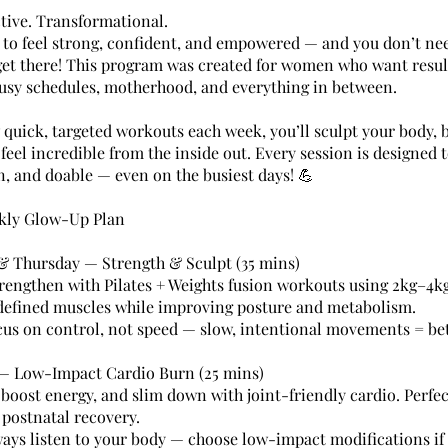
ctive. Transformational.
 to feel strong, confident, and empowered — and you don’t ne
get there! This program was created for women who want resul
usy schedules, motherhood, and everything in between.
w quick, targeted workouts each week, you’ll sculpt your body, 
feel incredible from the inside out. Every session is designed 
un, and doable — even on the busiest days! 💪
kly Glow-Up Plan
 Thursday — Strength & Sculpt (35 mins)
rengthen with Pilates + Weights fusion workouts using 2kg–4k
 defined muscles while improving posture and metabolism.
cus on control, not speed — slow, intentional movements = bett
— Low-Impact Cardio Burn (25 mins)
 boost energy, and slim down with joint-friendly cardio. Perfec
ostnatal recovery.
ways listen to your body — choose low-impact modifications if