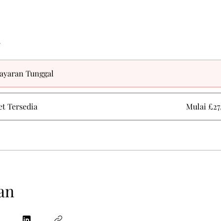
a
ayaran Tunggal
et Tersedia
Mulai £27
an