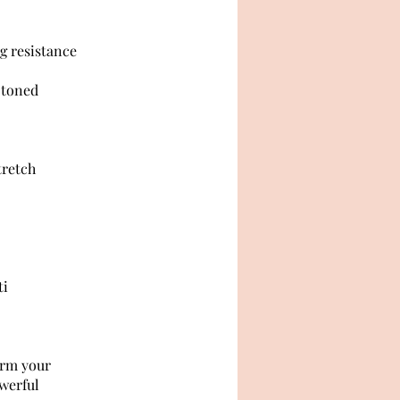
ng resistance
a toned
tretch
ti
orm your
owerful