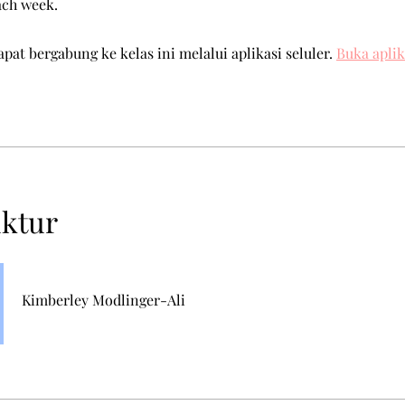
ach week.
pat bergabung ke kelas ini melalui aplikasi seluler.
Buka aplik
uktur
Kimberley Modlinger-Ali