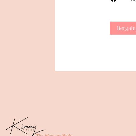
Bergab
The Womans Body