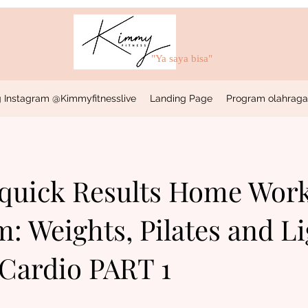
"Ya saya bisa"
 Instagram @Kimmyfitnesslive
Landing Page
Program olahraga &
 quick Results Home Wor
: Weights, Pilates and Li
Cardio PART 1
37 Langkah