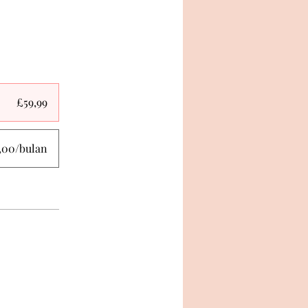
£59,99
,00/bulan