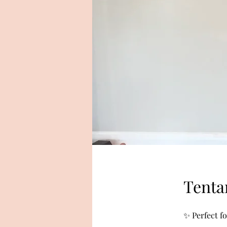
Tenta
✨ Perfect f