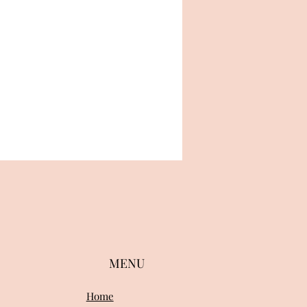
MENU
Home