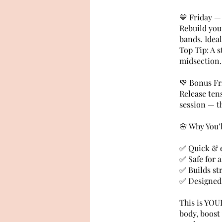
💛 Friday —
Rebuild your
bands. Idea
Top Tip: A s
midsection.
💚 Bonus Fr
Release tens
session — th
🌸 Why You’
✅ Quick & ef
✅ Safe for a
✅ Builds st
✅ Designed
This is YOU
body, boost