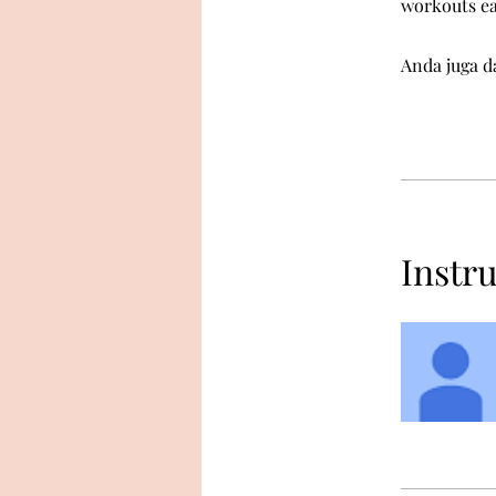
workouts e
Anda juga da
Instr