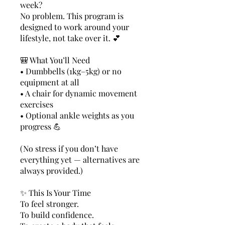
week?
No problem. This program is
designed to work around your
lifestyle, not take over it. 💕
🎒 What You’ll Need
• Dumbbells (1kg–5kg) or no
equipment at all
• A chair for dynamic movement
exercises
• Optional ankle weights as you
progress 💪
(No stress if you don’t have
everything yet — alternatives are
always provided.)
✨ This Is Your Time
To feel stronger.
To build confidence.