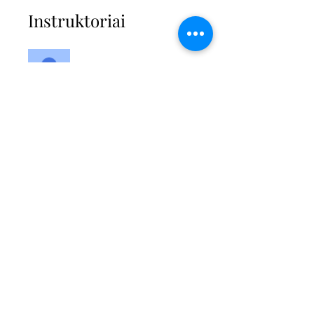
Instruktoriai
Kimberley
Modlinger-Ali
Kaina
Vienas mokėjimas
64,99 GBP
2 galimi planai
Nuo 27,00 GBP / mėn.