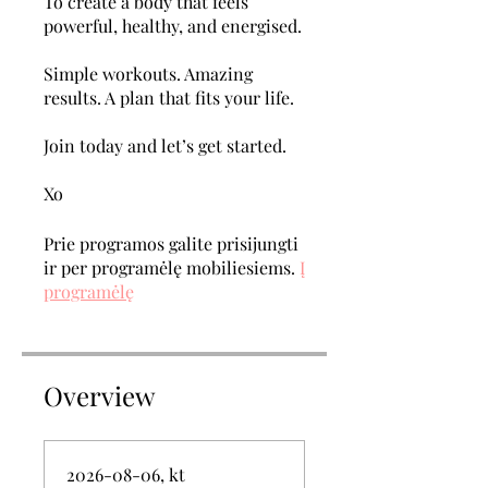
To create a body that feels
powerful, healthy, and energised.
Simple workouts. Amazing
results. A plan that fits your life.
Join today and let’s get started.
Xo
Prie programos galite prisijungti
ir per programėlę mobiliesiems.
Į
programėlę
Overview
2026-08-06, kt