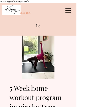
crossorigin="anonymous">
"Taip, aš galiu"
5 Week home
workout program
inspire by Tracy