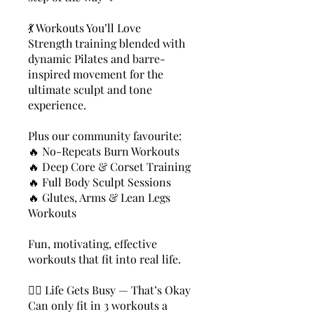
💃 Workouts You’ll Love
Strength training blended with
dynamic Pilates and barre-
inspired movement for the
ultimate sculpt and tone
experience.
Plus our community favourite:
🔥 No-Repeats Burn Workouts
🔥 Deep Core & Corset Training
🔥 Full Body Sculpt Sessions
🔥 Glutes, Arms & Lean Legs
Workouts
Fun, motivating, effective
workouts that fit into real life.
🧘‍♀️ Life Gets Busy — That’s Okay
Can only fit in 3 workouts a