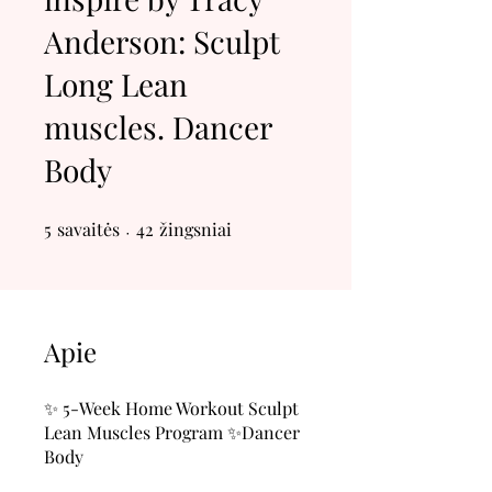
Anderson: Sculpt
Long Lean
muscles. Dancer
Body
5
savaitės
5 savaitės
42 žingsniai
42
žingsniai
Apie
✨ 5-Week Home Workout Sculpt
Lean Muscles Program ✨Dancer
Body