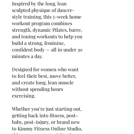
Inspired by the long, lean
sculpted physique of dancer-
style training, this 5-week home
workout program combines
strength, dynamic Pilates, barre,
and toning workouts to help you
build a strong, feminine,
confident body — all in under 30
minutes a day.
Designed for women who want
to feel their best, move better,
and create long, lean muscle
without spending hours
exercising.
Whether you’re just starting out,
getting back into fitness, post-
baby, post-injury, or brand new
to Kimmy Fitness Online Studio,