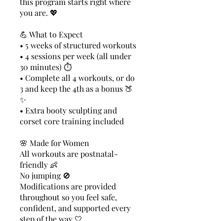
this program starts right where
you are. 💖
💪 What to Expect
• 5 weeks of structured workouts
• 4 sessions per week (all under
30 minutes) ⏱️
• Complete all 4 workouts, or do
3 and keep the 4th as a bonus 🍑
✨
• Extra booty sculpting and
corset core training included
🌸 Made for Women
All workouts are postnatal-
friendly 👶
No jumping 🚫
Modifications are provided
throughout so you feel safe,
confident, and supported every
step of the way 🤍