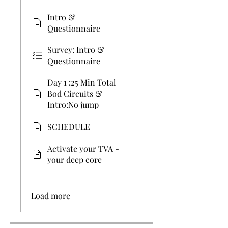
Intro &
Questionnaire
Survey: Intro &
Questionnaire
Day 1 :25 Min Total
Bod Circuits &
Intro:No jump
SCHEDULE
Activate your TVA -
your deep core
Load more