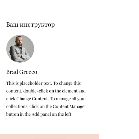
Ваш инструктор
Brad Grecco
This is placeholder text. To change this
content, double-click on the element and
click Change Content. To manage all your
collections, click on the Content Manager
button in the Add panel on the left.