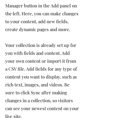
Manager button in the Add panel on
the left. Here, you can make changes
to your content, add new fields,
create dynamic pages and more.
Your collection is already set up for
you with fields and content. Add
your own content or import it from
a CSV file. Add fields for any type of
content you want to display, such as
rich text, images, and videos. Be
sure to click Sync after making
changes in a collection, so visitors
can see your newest content on your
live site.