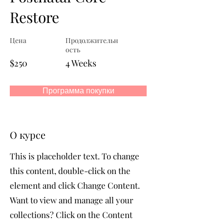
Restore
Цена
Продолжительн
ость
$250
4 Weeks
Программа покупки
О курсе
This is placeholder text. To change
this content, double-click on the
element and click Change Content.
Want to view and manage all your
collections? Click on the Content