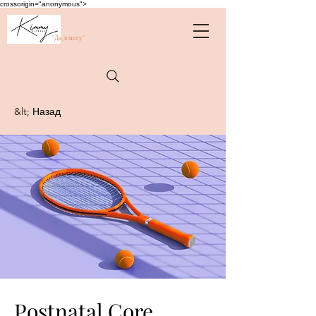
crossorigin="anonymous">
"Да, я могу"
&lt; Назад
Postnatal Core