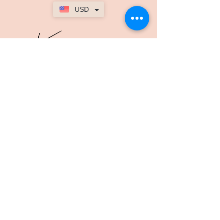
USD
The Womans
Body
kimmyfitnesspt@gmail.com
Лондон, Великобритания
SOCIAL
Facebook
Youtube
TikTok