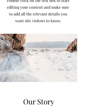
Double click on the text box to start
editing your content and make sure
to add all the relevant details you
want site visitors to know.
Our Story