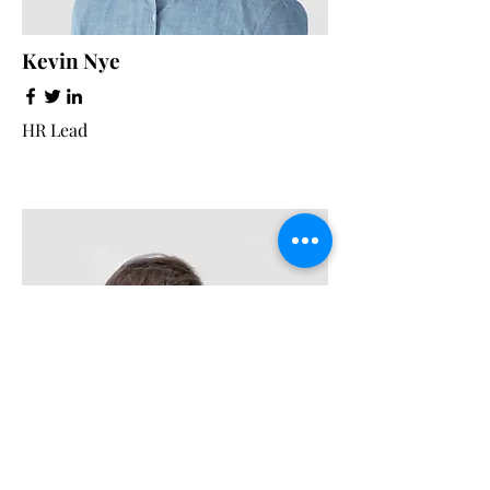
Kevin Nye
HR Lead