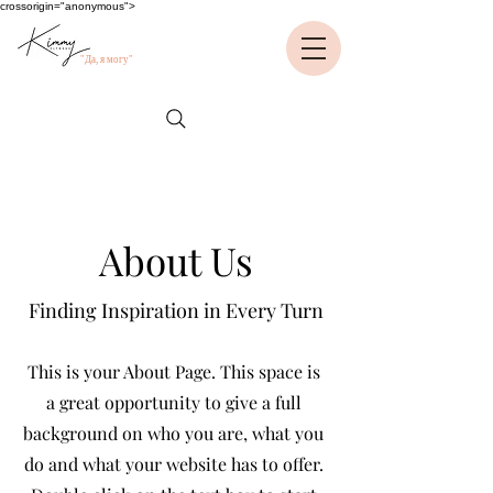
crossorigin="anonymous">
"Да, я могу"
About Us
Finding Inspiration in Every Turn
This is your About Page. This space is
a great opportunity to give a full
background on who you are, what you
do and what your website has to offer.