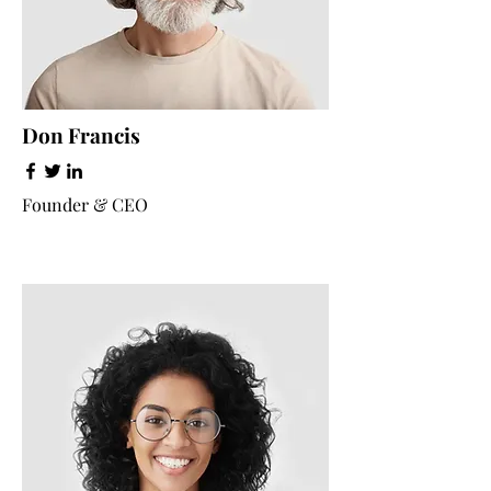
Don Francis
Founder & CEO