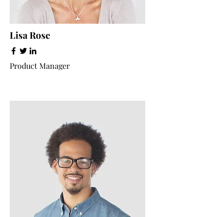
Lisa Rose
Product Manager