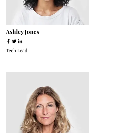
Ashley Jones
Tech Lead