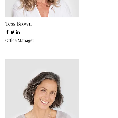
Tess Brown
Office Manager