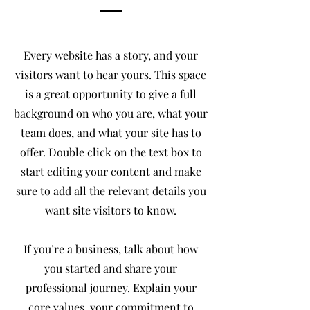
Every website has a story, and your
visitors want to hear yours. This space
is a great opportunity to give a full
background on who you are, what your
team does, and what your site has to
offer. Double click on the text box to
start editing your content and make
sure to add all the relevant details you
want site visitors to know.
If you’re a business, talk about how
you started and share your
professional journey. Explain your
core values, your commitment to