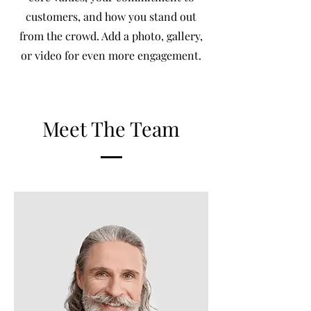
customers, and how you stand out
from the crowd. Add a photo, gallery,
or video for even more engagement.
Meet The Team