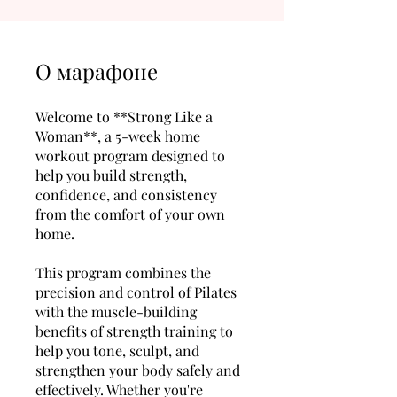
О марафоне
Welcome to **Strong Like a
Woman**, a 5-week home
workout program designed to
help you build strength,
confidence, and consistency
from the comfort of your own
home.
This program combines the
precision and control of Pilates
with the muscle-building
benefits of strength training to
help you tone, sculpt, and
strengthen your body safely and
effectively. Whether you're