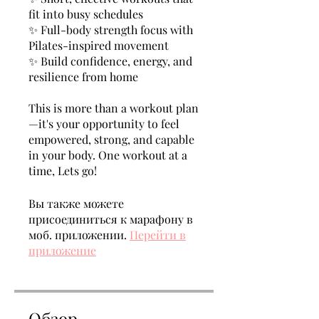
fit into busy schedules
✨ Full-body strength focus with
Pilates-inspired movement
✨ Build confidence, energy, and
resilience from home
This is more than a workout plan
—it's your opportunity to feel
empowered, strong, and capable
in your body. One workout at a
time, Lets go!
Вы также можете
присоединиться к марафону в
моб. приложении.
Перейти в
приложение
Обзор