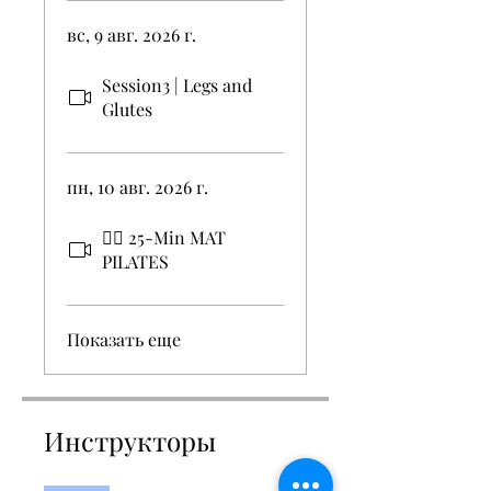
вс, 9 авг. 2026 г.
Session3 | Legs and
Glutes
пн, 10 авг. 2026 г.
🧘‍♀️ 25-Min MAT
PILATES
Показать еще
Инструкторы