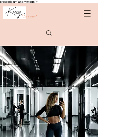
crossorigin="anonymous">
"Да, я могу"