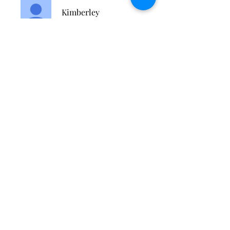
Kimberley
Modlinger-Ali
Цена
Разовый платеж
59,99 £
Доступно 2 плана
От 27,00 £/месяц
Поделиться