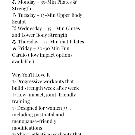
💪 Monday – 35-Min Pilates &
Strength
💪 Tuesday – 15-Min Upper Body
Sculpt
🍑 Wednesday – 35 - Min Glutes
and Lower Body Strength
💪 Thursday – 35-Min mat Pilates
🔥 Friday – 20-30 Min Fun
Cardio ( low impact options
available )
Why You'll Love It
✨ Progressive workouts that
build strength week after week
✨ Low-impact, joint-friendly
training
✨ Designed for women 35+,
including postnatal and
menopause-friendly
modifications
✨ Short, effective workouts that