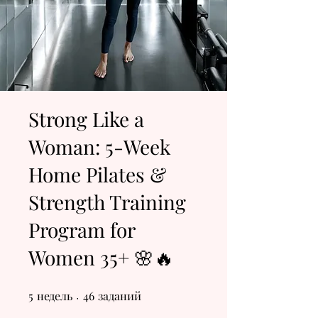
Strong Like a
Woman: 5-Week
Home Pilates &
Strength Training
Program for
Women 35+ 🌸🔥
5
недель
5 недель
46 заданий
46
заданий