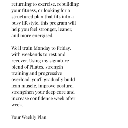
returning to exercise, rebuilding
your fitness, or looking for a
structured plan that fits into a
busy lifestyle, this program will
help you feel stronger, leaner,
and more energised.
We'll train Monday to Friday,
with weekends to rest and
recover. Using my signature
blend of Pilates, strength
training and progressive
overload, you'll gradually build
lean muscle, improve posture,
strengthen your deep core and
increase confidence week after
week.
Your Weekly Plan