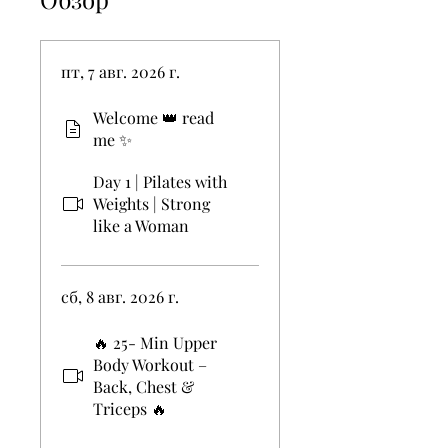
пт, 7 авг. 2026 г.
Welcome 👑 read
me ✨
Day 1 | Pilates with
Weights | Strong
like a Woman
сб, 8 авг. 2026 г.
🔥 25- Min Upper
Body Workout –
Back, Chest &
Triceps 🔥