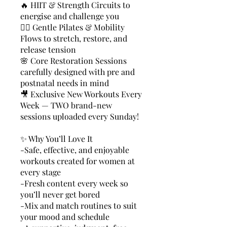
🔥 HIIT & Strength Circuits to
energise and challenge you
🤸‍♀️ Gentle Pilates & Mobility
Flows to stretch, restore, and
release tension
🌸 Core Restoration Sessions
carefully designed with pre and
postnatal needs in mind
🎥 Exclusive New Workouts Every
Week — TWO brand-new
sessions uploaded every Sunday!
✨ Why You’ll Love It
-Safe, effective, and enjoyable
workouts created for women at
every stage
-Fresh content every week so
you’ll never get bored
-Mix and match routines to suit
your mood and schedule