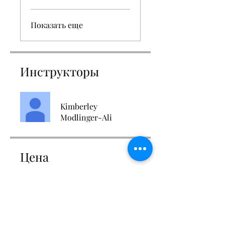
Показать еще
Инструкторы
Kimberley
Modlinger-Ali
Цена
Доступно 2 плана, От 27,00 £/
месяц