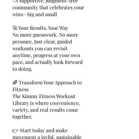
-A supportive, judgment-free
community that celebrates your
wins—big and small
🚀 Your Results, Your Way
No more guesswork. No more
pressure. Just clear, guided
workouts you can revisit
anytime, progress at your own
pace, and actually look forward
to doing.
🌈 Transform Your Approach to
Fitness
The Kimmy Fitness Workout
Library is where convenience,
variety, and real results come
together.
👉 Start today and make
movement a joyful, sustainable