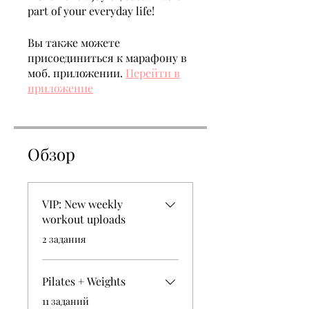
part of your everyday life!
Вы также можете
присоединиться к марафону в
моб. приложении.
Перейти в
приложение
Обзор
VIP: New weekly
workout uploads
.
2 задания
Pilates + Weights
.
11 заданий