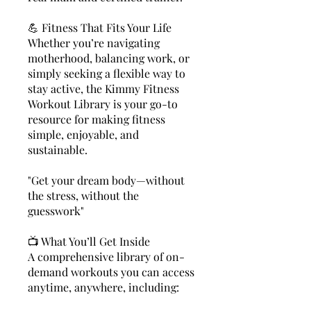
💪 Fitness That Fits Your Life
Whether you’re navigating
motherhood, balancing work, or
simply seeking a flexible way to
stay active, the Kimmy Fitness
Workout Library is your go-to
resource for making fitness
simple, enjoyable, and
sustainable.
"Get your dream body—without
the stress, without the
guesswork"
📺 What You’ll Get Inside
A comprehensive library of on-
demand workouts you can access
anytime, anywhere, including: