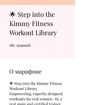
🌟 Step into the
Kimmy Fitness
Workout Library
180
заданий
180 заданий
О марафоне
🌟 Step into the Kimmy Fitness
Workout Library
Empowering, expertly designed
workouts for real women—by a
real mum and certified trainer.