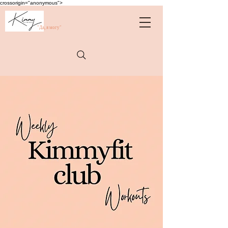
crossorigin="anonymous">
"Да, я могу"