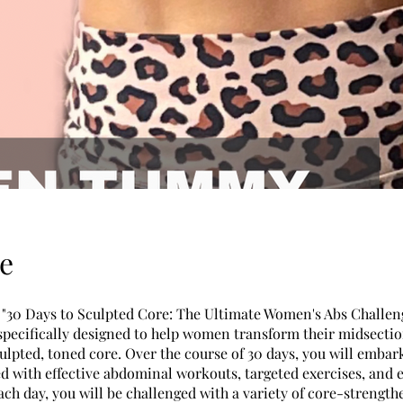
e
"30 Days to Sculpted Core: The Ultimate Women's Abs Challeng
specifically designed to help women transform their midsecti
ulpted, toned core. Over the course of 30 days, you will embar
ed with effective abdominal workouts, targeted exercises, and 
ach day, you will be challenged with a variety of core-strength