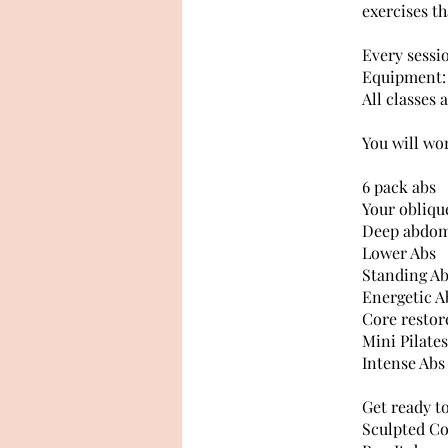
exercises th
Every sessi
Equipment: 
All classes 
You will wo
6 pack abs
Your oblique
Deep abdom
Lower Abs
Standing A
Energetic A
Core restor
Mini Pilates
Intense Abs
Get ready t
Sculpted Co