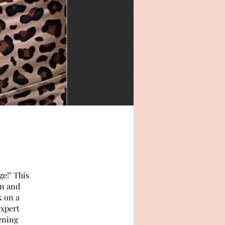
e!" This
on and
k on a
expert
ening