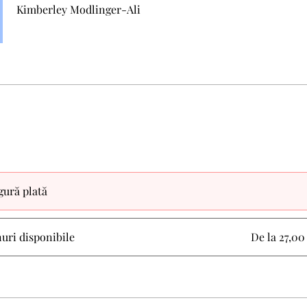
Kimberley Modlinger-Ali
gură plată
nuri disponibile
De la 27,0