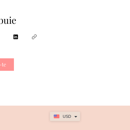
buie
-te
USD