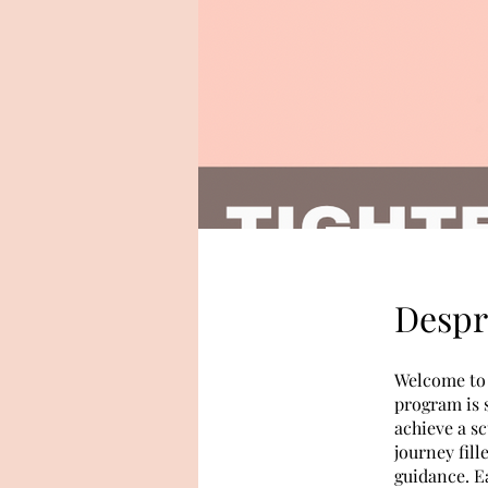
Despr
Welcome to 
program is 
achieve a sc
journey fill
guidance. E