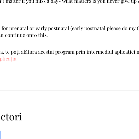
n’t matter if you miss a day- what matters is you never give up 
 for prenatal or early postnatal (early postnatal please do my 
en continue onto this.
, te poți alătura acestui program prin intermediul aplicației 
plicația
ctori