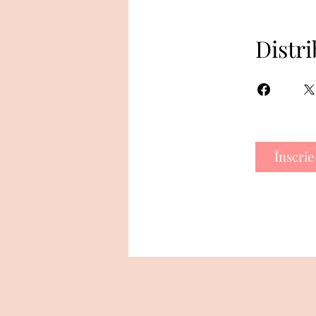
Distri
Înscrie