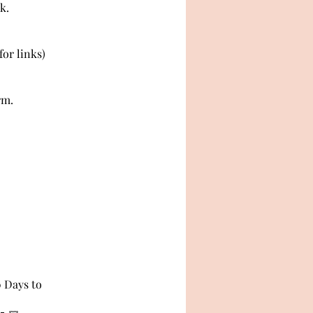
k.
or links)
rm.
0 Days to