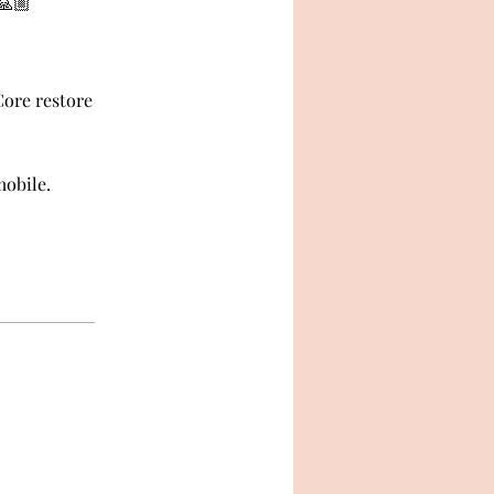
🙏🏼
Core restore
mobile.