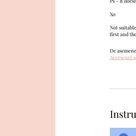
Ps - It does
Xo
Not suitable
first and th
De asemenea
Accesează a
Instru