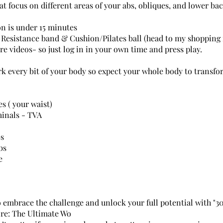
at focus on different areas of your abs, obliques, and lower bac
on is under 15 minutes
Resistance band & Cushion/Pilates ball (head to my shopping f
are videos- so just log in in your own time and press play.
rk every bit of your body so expect your whole body to transfo
s ( your waist)
inals - TVA
bs
bs
e
o embrace the challenge and unlock your full potential with "3
re: The Ultimate Wo