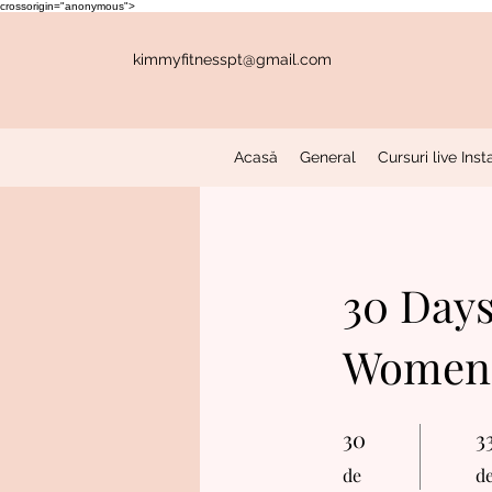
crossorigin="anonymous">
kimmyfitnesspt@gmail.com
Acasă
General
Cursuri live In
30 Days
Women'
30
30 de
3
33
de
d