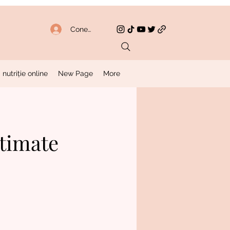
Conectează-te
 nutriție online
New Page
More
ltimate