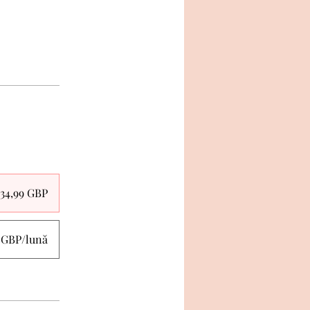
34,99 GBP
0 GBP/lună