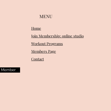
MENU
Home
Join Membership: online studio
Workout Programs
Members Page
Contact
m Member