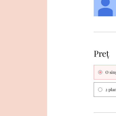
Preț
O sin
2 pla