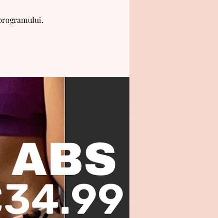
 programului.