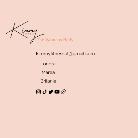
The Womans Body
kimmyfitnesspt@gmail.com
Londra,
Marea
Britanie