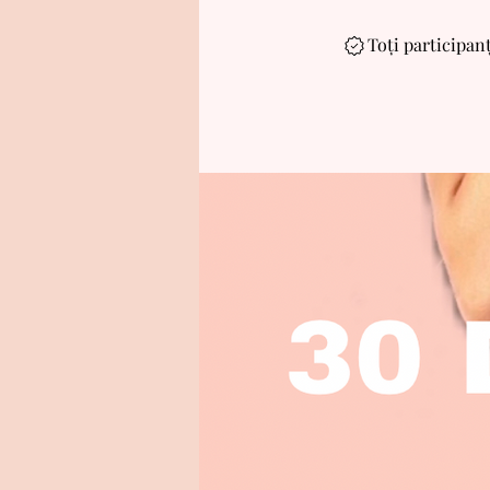
Toți participanț