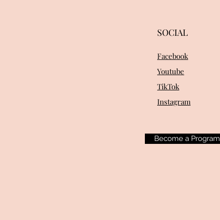
SOCIAL
Facebook
Youtube
TikTok
Instagram
Become a Progra