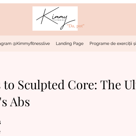
"Da, pot"
stagram @Kimmyfitnesslive
Landing Page
Programe de exerciții și
 to Sculpted Core: The U
s Abs
3
 de
e