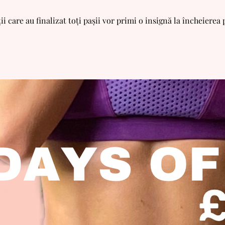
ii care au finalizat toți pașii vor primi o insignă la încheierea