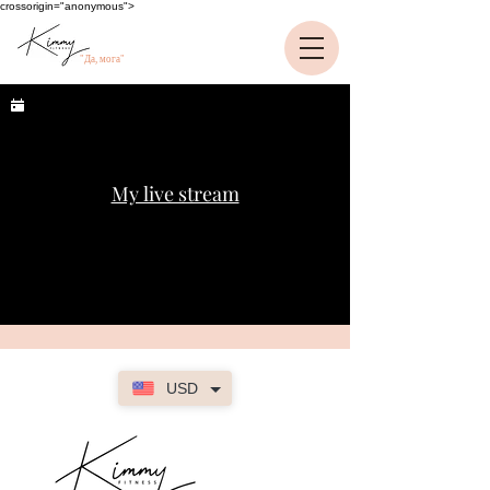
crossorigin="anonymous">
"Да, мога"
My live stream
USD