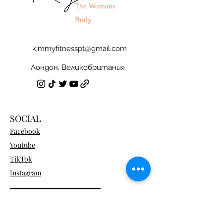
The Womans
Body
kimmyfitnesspt@gmail.com
Лондон, Великобритания
SOCIAL
Facebook
Youtube
TikTok
Instagram
Become a Program Member