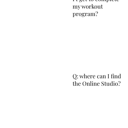
my workout
program?
Q: where can I find
the Online Studio?