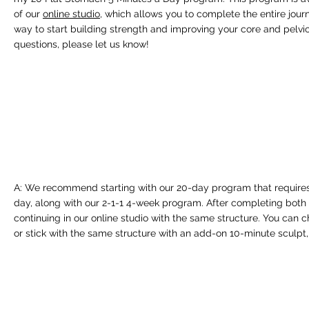
of our
online studio
, which allows you to complete the entire jour
way to start building strength and improving your core and pelvic 
questions, please let us know!
A: We recommend starting with our 20-day program that requires
day, along with our 2-1-1 4-week program. After completing bot
continuing in our online studio with the same structure. You can c
or stick with the same structure with an add-on 10-minute sculpt,