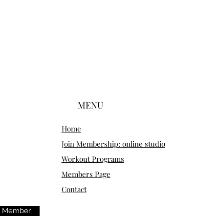
MENU
Home
Join Membership: online studio
Workout Programs
Members Page
Contact
m Member