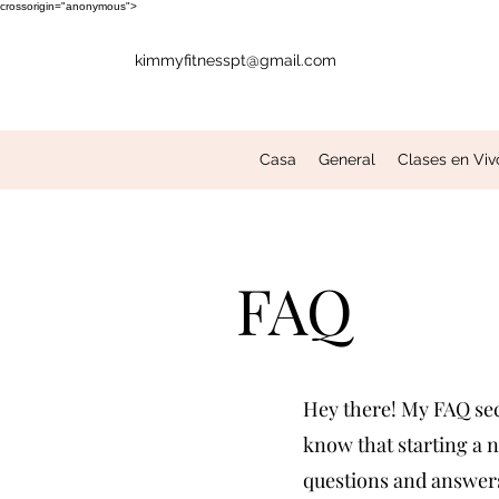
crossorigin="anonymous">
kimmyfitnesspt@gmail.com
Casa
General
Clases en Viv
FAQ
Hey there! My FAQ sect
know that starting a n
questions and answers 