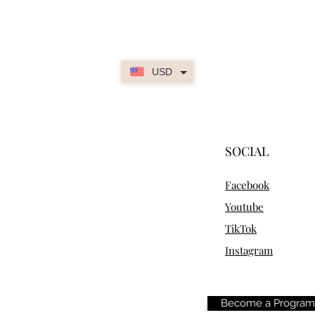
USD
SOCIAL
Facebook
Youtube
TikTok
Instagram
Become a Progra