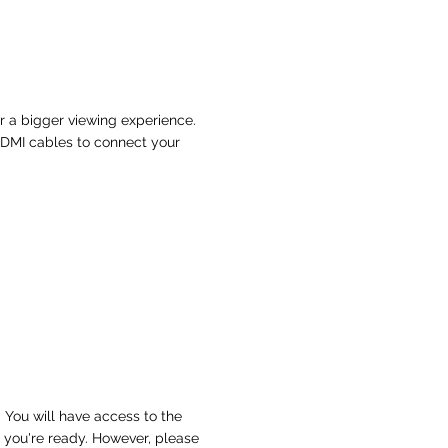
or a bigger viewing experience.
HDMI cables to connect your
 You will have access to the
 you're ready. However, please