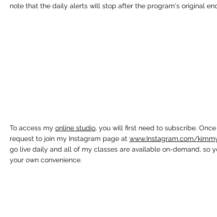
note that the daily alerts will stop after the program's original en
To access my
online studio
, you will first need to subscribe. On
request to join my Instagram page at
www.Instagram.com/kimmyfi
go live daily and all of my classes are available on-demand, so 
your own convenience.