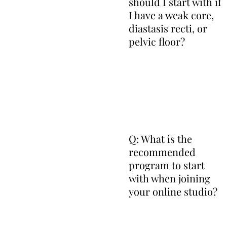
should I start with if
I have a weak core,
diastasis recti, or
pelvic floor?
Q: What is the
recommended
program to start
with when joining
your online studio?