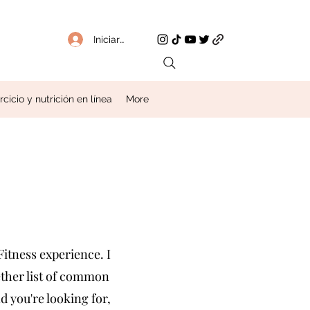
Iniciar sesión
icio y nutrición en línea
More
itness experience. I
gether list of common
d you're looking for,