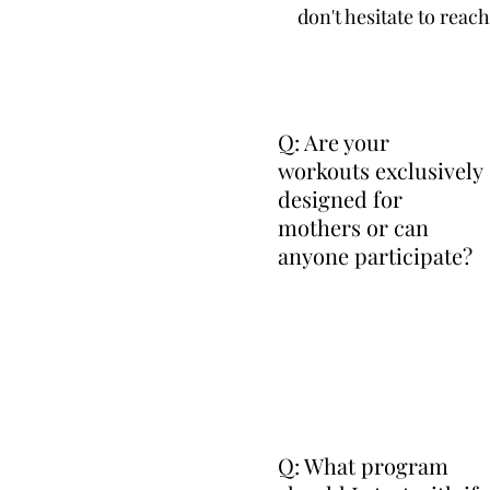
don't hesitate to reac
Q: Are your
workouts exclusively
designed for
mothers or can
anyone participate?
Q: What program