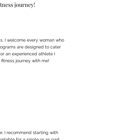
itness journey!
ess, I welcome every woman who
 programs are designed to cater
 or an experienced athlete I
fitness journey with me!
oor, I recommend starting with
ailable for a
single
or as part