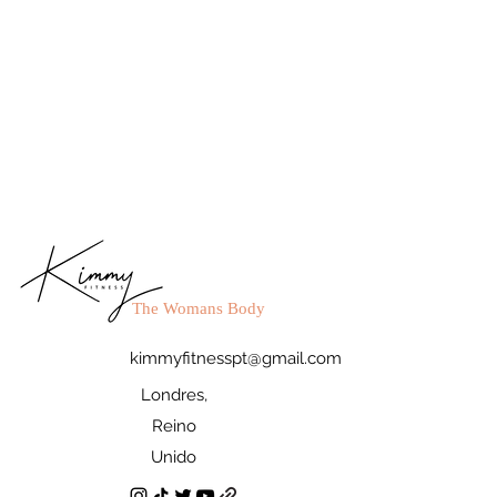
The Womans Body
kimmyfitnesspt@gmail.com
Londres,
Reino
Unido