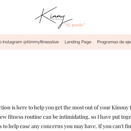
"Sí, puedo"
o Instagram @Kimmyfitnesslive
Landing Page
Programas de ejerc
ion is here to help you get the most out of your Kimmy F
ew fitness routine can be intimidating, so I have put to
to help ease any concerns you may have. If you can't fin