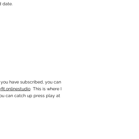
d date.
ce you have subscribed, you can
t.onlinestudio
This is where I
you can catch up press play at