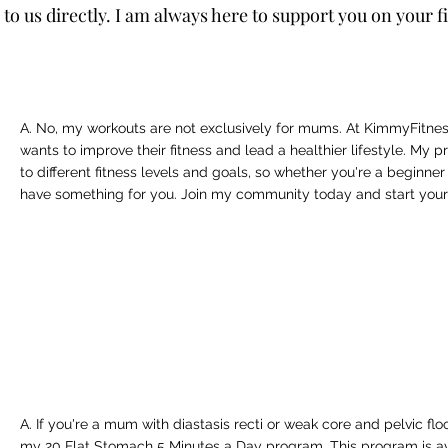
h to us directly. I am always here to support you on your f
A. No, my workouts are not exclusively for mums. At KimmyFitn
wants to improve their fitness and lead a healthier lifestyle. My
to different fitness levels and goals, so whether you're a beginner
have something for you. Join my community today and start your 
A. If you're a mum with diastasis recti or weak core and pelvic fl
my 20 Flat Stomach 5 Minutes a Day program. This program is av