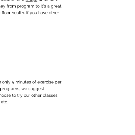
ney from program to It's a great
floor health. If you have other
 only 5 minutes of exercise per
h programs, we suggest
hoose to try our other classes
 etc.