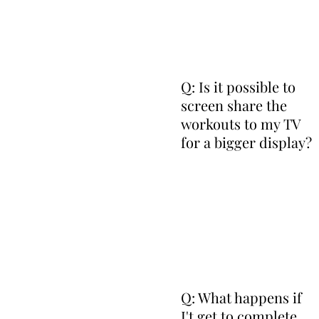
Q: Is it possible to
screen share the
workouts to my TV
for a bigger display?
Q: What happens if
I't get to complete