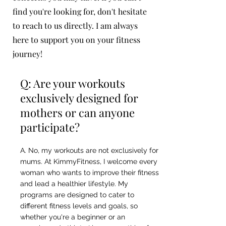
find you're looking for, don't hesitate
to reach to us directly. I am always
here to support you on your fitness
journey!
Q: Are your workouts
exclusively designed for
mothers or can anyone
participate?
A. No, my workouts are not exclusively for
mums. At KimmyFitness, I welcome every
woman who wants to improve their fitness
and lead a healthier lifestyle. My
programs are designed to cater to
different fitness levels and goals, so
whether you're a beginner or an