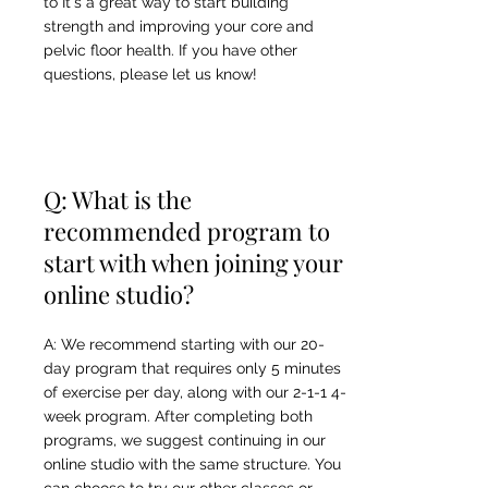
to It's a great way to start building
strength and improving your core and
pelvic floor health. If you have other
questions, please let us know!
Q: What is the
recommended program to
start with when joining your
online studio?
A: We recommend starting with our 20-
day program that requires only 5 minutes
of exercise per day, along with our 2-1-1 4-
week program. After completing both
programs, we suggest continuing in our
online studio with the same structure. You