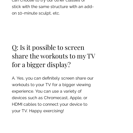
can choose to try our other classes or
stick with the same structure with an add-
on 10-minute sculpt, etc.
Q: Is it possible to screen
share the workouts to my TV
for a bigger display?
A. Yes, you can definitely screen share our
workouts to your TV for a bigger viewing
experience. You can use a variety of
devices such as Chromecast, Apple, or
HDMI cables to connect your device to
your TV. Happy exercising!