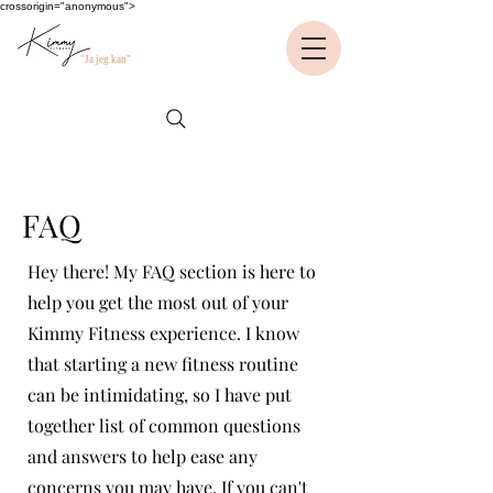
crossorigin="anonymous">
"Ja jeg kan"
FAQ
Hey there! My FAQ section is here to
help you get the most out of your
Kimmy Fitness experience. I know
that starting a new fitness routine
can be intimidating, so I have put
together list of common questions
and answers to help ease any
concerns you may have. If you can't