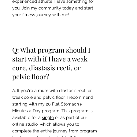
experienced athlete I have something for
you. Join my community today and start
your fitness journey with me!
Q: What program should I
start with if I have a weak
core, diastasis recti, or
pelvic floor?
A. If you're a mum with diastasis recti or
weak core and pelvic floor, I recommend
starting with my 20 Flat Stomach 5
Minutes a Day program. This program is
available for a
single
or as part of our
online studio
, which allows you to
complete the entire journey from program