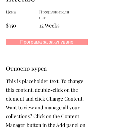
Цена
Продължителн
ост
$350
12 Weeks
Програма за закупуване
Относно курса
This is placeholder text. To change
this content, double-click on the
element and click Change Content.
Want to view and manage all your
collections? Click on the Content
Manager button in the Add panel on