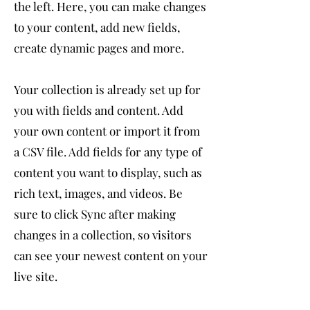
the left. Here, you can make changes
to your content, add new fields,
create dynamic pages and more.
Your collection is already set up for
you with fields and content. Add
your own content or import it from
a CSV file. Add fields for any type of
content you want to display, such as
rich text, images, and videos. Be
sure to click Sync after making
changes in a collection, so visitors
can see your newest content on your
live site.