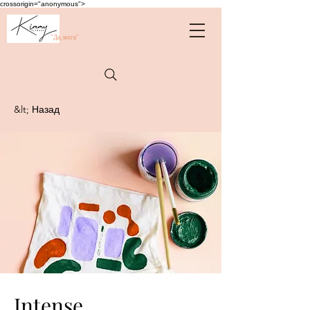
crossorigin="anonymous">
"Да, мога"
&lt; Назад
Intense