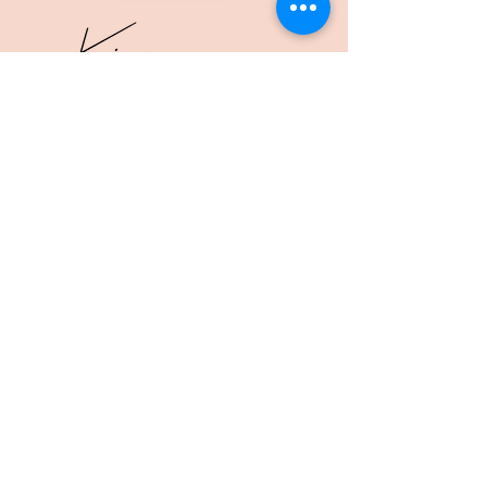
The Womans
Body
kimmyfitnesspt@gmail.com
Лондон, Великобритания
SOCIAL
Facebook
Youtube
TikTok
Instagram