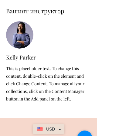
Вашият инструктор
Kelly Parker
This is placeholder text. To change this
content, double-click on the element and
click Change Content. To manage all your
collections, click on the Content Manager
button in the Add panel on the left.
USD