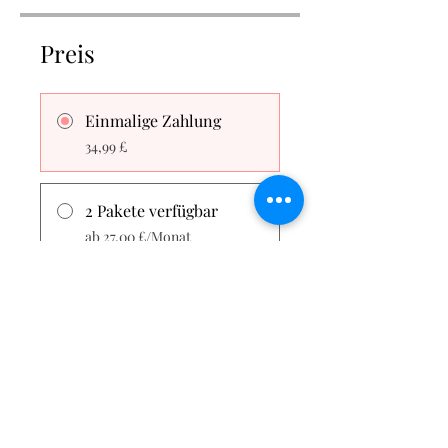
Preis
Einmalige Zahlung
34,99 £
2 Pakete verfügbar
ab 27,00 £/Monat
Teilen