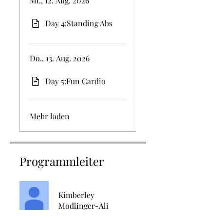
Mi., 12. Aug. 2026
Day 4:Standing Abs
Do., 13. Aug. 2026
Day 5:Fun Cardio
Mehr laden
Programmleiter
Kimberley
Modlinger-Ali