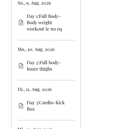
So., 9. Aug. 2026
Day 1:Full Body-
Body weight
workout ie no eq
Mo., 10. Aug. 2026
Day 2:Full body-
Inner thighs
Di., 11. Aug. 2026
Day 3:Cardio-Kick
Box