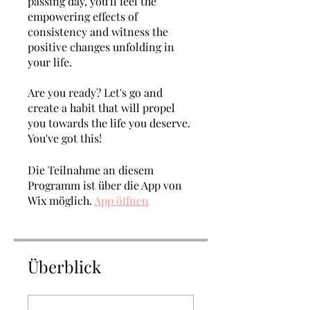
passing day, you'll feel the
empowering effects of
consistency and witness the
positive changes unfolding in
your life.
Are you ready? Let's go and
create a habit that will propel
you towards the life you deserve.
You've got this!
Die Teilnahme an diesem
Programm ist über die App von
Wix möglich.
App öffnen
Überblick