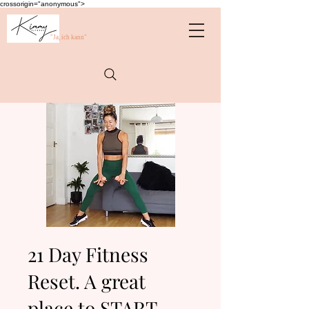
crossorigin="anonymous">
"Ja, ich kann"
21 Day Fitness
Reset. A great
place to START