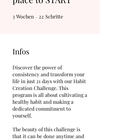
3
Wochen
3 Wochen
22 Schritte
22
Schritte
Infos
Discover the power of
consistency and transform your
life in just 21 days with our Habit
Creation Challenge. This
program is all about cultivating a
healthy habit and making a
dedicated commitment to
yourself.
The beauty of this challenge is
that it can be done anytime and