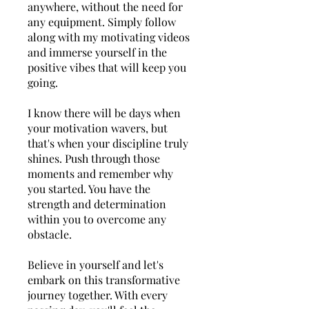
anywhere, without the need for
any equipment. Simply follow
along with my motivating videos
and immerse yourself in the
positive vibes that will keep you
going.
I know there will be days when
your motivation wavers, but
that's when your discipline truly
shines. Push through those
moments and remember why
you started. You have the
strength and determination
within you to overcome any
obstacle.
Believe in yourself and let's
embark on this transformative
journey together. With every