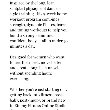
Inspired by the long, lean
sculpted physique of dancer-
style training, this 5-week home
workout program combines
strength, dynamic Pilates, barre,
and toning workouts to help you
build a strong, feminine,
confident body — all in under 30
minutes a day.
Designed for women who want
to feel their best, move better,
and create long, lean muscle
without spending hours
exercising.
Whether you’re just starting out,
getting back into fitness, post-
baby, post-injury, or brand new
to Kimmy Fitness Online Studio,