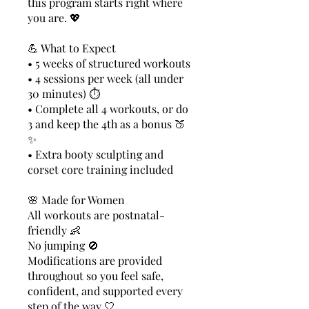
this program starts right where
you are. 💖
💪 What to Expect
• 5 weeks of structured workouts
• 4 sessions per week (all under
30 minutes) ⏱️
• Complete all 4 workouts, or do
3 and keep the 4th as a bonus 🍑
✨
• Extra booty sculpting and
corset core training included
🌸 Made for Women
All workouts are postnatal-
friendly 👶
No jumping 🚫
Modifications are provided
throughout so you feel safe,
confident, and supported every
step of the way 🤍