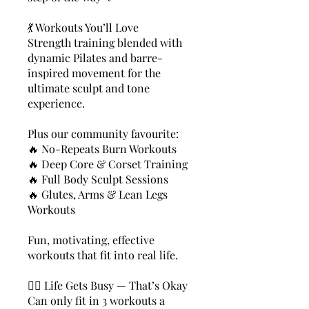
💃 Workouts You’ll Love
Strength training blended with
dynamic Pilates and barre-
inspired movement for the
ultimate sculpt and tone
experience.
Plus our community favourite:
🔥 No-Repeats Burn Workouts
🔥 Deep Core & Corset Training
🔥 Full Body Sculpt Sessions
🔥 Glutes, Arms & Lean Legs
Workouts
Fun, motivating, effective
workouts that fit into real life.
🧘‍♀️ Life Gets Busy — That’s Okay
Can only fit in 3 workouts a