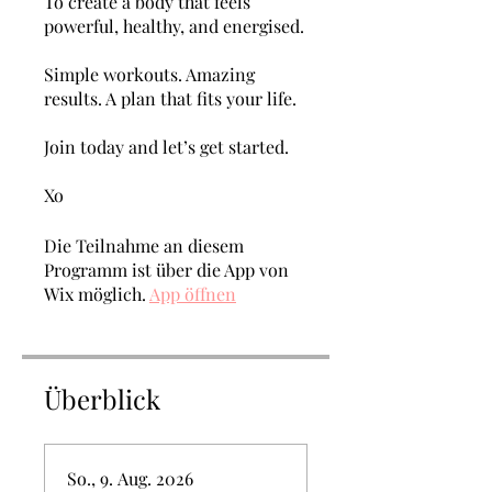
To create a body that feels
powerful, healthy, and energised.
Simple workouts. Amazing
results. A plan that fits your life.
Join today and let’s get started.
Xo
Die Teilnahme an diesem
Programm ist über die App von
Wix möglich.
App öffnen
Überblick
So., 9. Aug. 2026