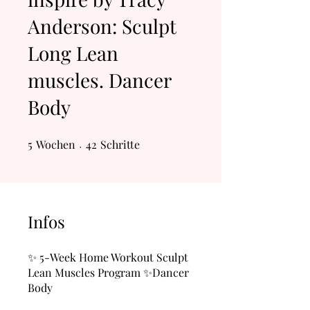
Anderson: Sculpt
Long Lean
muscles. Dancer
Body
5
Wochen
5 Wochen
42 Schritte
42
Schritte
Infos
✨ 5-Week Home Workout Sculpt
Lean Muscles Program ✨Dancer
Body