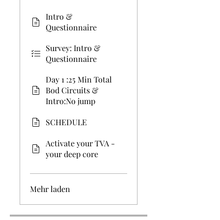
Intro &
Questionnaire
Survey: Intro &
Questionnaire
Day 1 :25 Min Total
Bod Circuits &
Intro:No jump
SCHEDULE
Activate your TVA -
your deep core
Mehr laden