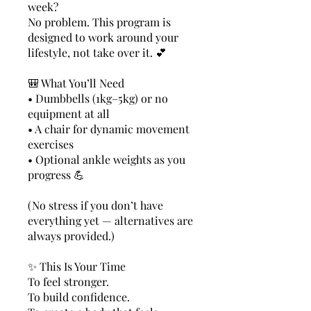
week?
No problem. This program is
designed to work around your
lifestyle, not take over it. 💕
🎒 What You’ll Need
• Dumbbells (1kg–5kg) or no
equipment at all
• A chair for dynamic movement
exercises
• Optional ankle weights as you
progress 💪
(No stress if you don’t have
everything yet — alternatives are
always provided.)
✨ This Is Your Time
To feel stronger.
To build confidence.