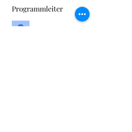
Programmleiter
Kimberley
Modlinger-Ali
Preis
Einmalige Zahlung
64,99 £
2 Pakete verfügbar
ab 27,00 £/Monat