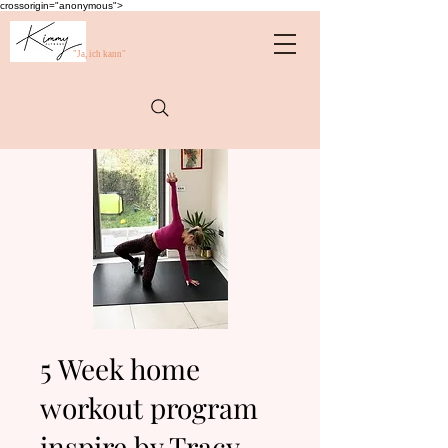
crossorigin="anonymous">
"Ja, ich kann"
5 Week home
workout program
inspire by Tracy