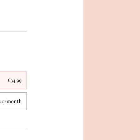
£34.99
.00/month