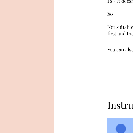
Ps - It does
Xo
Not suitable
first and th
You can also
Instr