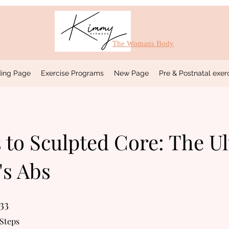
The Womans Body
ing Page
Exercise Programs
New Page
Pre & Postnatal exe
 to Sculpted Core: The U
s Abs
33
33 Steps
Steps