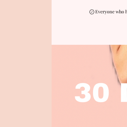
Everyone who ha