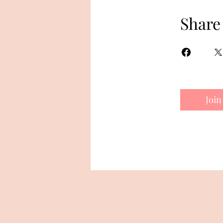
Share
Join