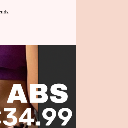
ends.