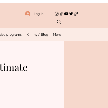
Log In
rcise programs
Kimmys' Blog
More
ltimate