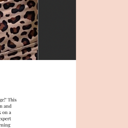
e!" This
on and
k on a
expert
ening