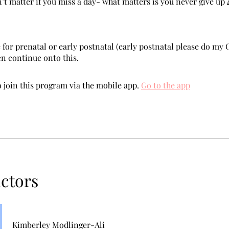
n’t matter if you miss a day- what matters is you never give up 
 for prenatal or early postnatal (early postnatal please do my 
en continue onto this.
 join this program via the mobile app.
Go to the app
uctors
Kimberley Modlinger-Ali