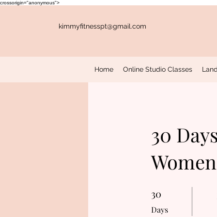
crossorigin="anonymous">
kimmyfitnesspt@gmail.com
Home
Online Studio Classes
Land
30 Days
Women'
30
30 Days
Days