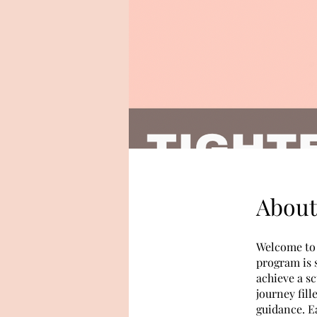
About
Welcome to 
program is 
achieve a sc
journey fill
guidance. E