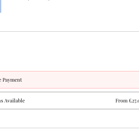
e Payment
ns Available
From £27