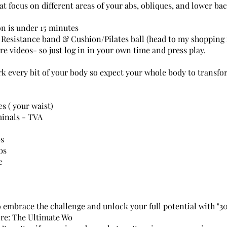
at focus on different areas of your abs, obliques, and lower bac
on is under 15 minutes
Resistance band & Cushion/Pilates ball (head to my shopping f
are videos- so just log in in your own time and press play.
rk every bit of your body so expect your whole body to transfo
s ( your waist)
inals - TVA
bs
bs
e
o embrace the challenge and unlock your full potential with "3
re: The Ultimate Wo