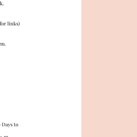
k.
or links)
rm.
0 Days to