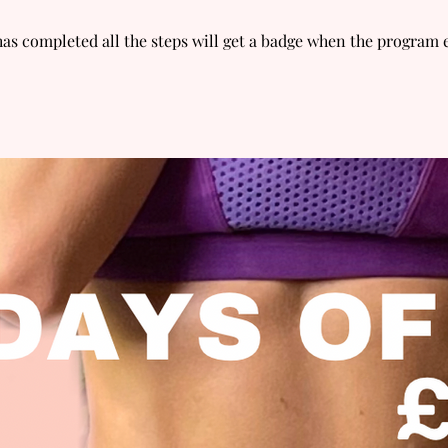
s completed all the steps will get a badge when the program 