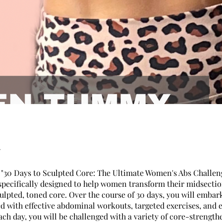
"30 Days to Sculpted Core: The Ultimate Women's Abs Challeng
specifically designed to help women transform their midsecti
ulpted, toned core. Over the course of 30 days, you will embar
ed with effective abdominal workouts, targeted exercises, and 
ach day, you will be challenged with a variety of core-strength