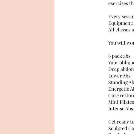
exercises th
Every sessi
Equipment: 
All classes 
You will wo
6 pack abs
Your oblique
Deep abdom
Lower Abs
Standing A
Energetic A
Core restor
Mini Pilates
Intense Abs
Get ready t
Sculpted Co