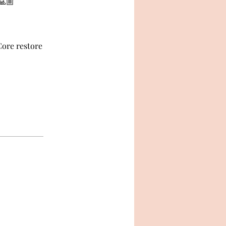
🙏🏼
Core restore