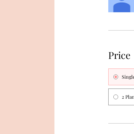
Price
Singl
2 Pla