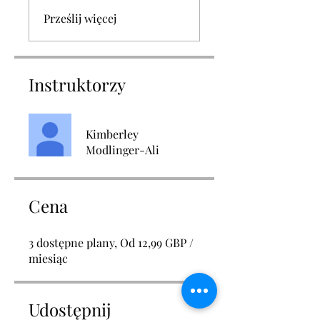
Prześlij więcej
Instruktorzy
Kimberley
Modlinger-Ali
Cena
3 dostępne plany, Od 12,99 GBP /
miesiąc
Udostępnij