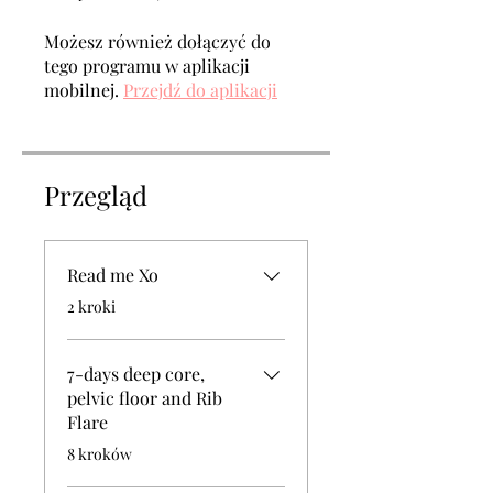
Możesz również dołączyć do
tego programu w aplikacji
mobilnej.
Przejdź do aplikacji
Przegląd
Read me Xo
.
2 kroki
7-days deep core,
pelvic floor and Rib
Flare
.
8 kroków