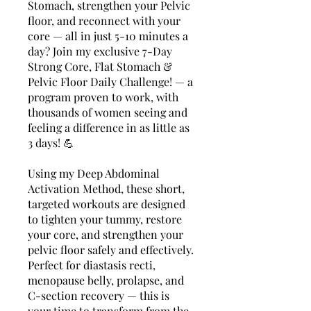
Stomach, strengthen your Pelvic
floor, and reconnect with your
core — all in just 5-10 minutes a
day? Join my exclusive 7-Day
Strong Core, Flat Stomach &
Pelvic Floor Daily Challenge! — a
program proven to work, with
thousands of women seeing and
feeling a difference in as little as
3 days! 💪
Using my Deep Abdominal
Activation Method, these short,
targeted workouts are designed
to tighten your tummy, restore
your core, and strengthen your
pelvic floor safely and effectively.
Perfect for diastasis recti,
menopause belly, prolapse, and
C-section recovery — this is
your time to transform from the