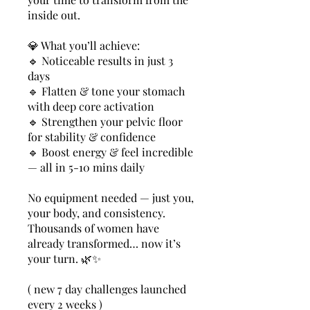
inside out.
💎 What you’ll achieve:
🔹 Noticeable results in just 3
days
🔹 Flatten & tone your stomach
with deep core activation
🔹 Strengthen your pelvic floor
for stability & confidence
🔹 Boost energy & feel incredible
— all in 5-10 mins daily
No equipment needed — just you,
your body, and consistency.
Thousands of women have
already transformed… now it’s
your turn. 🌿✨
( new 7 day challenges launched
every 2 weeks )