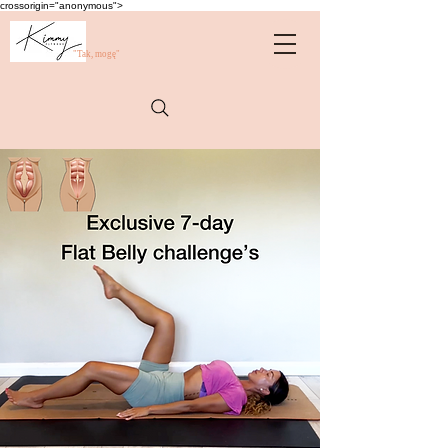
crossorigin="anonymous">
"Tak, mogę"