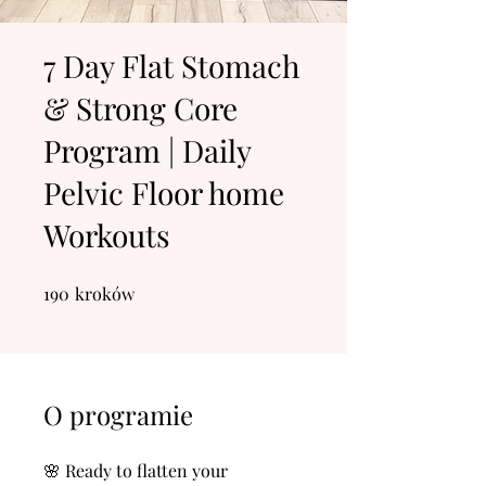
7 Day Flat Stomach
& Strong Core
Program | Daily
Pelvic Floor home
Workouts
190
kroków
190 kroków
O programie
🌸 Ready to flatten your